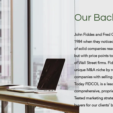
Our Bac
John Fiddes and Fred 
1984 when they noticed
of solid companies read
but with price points to
of Wall Street firms. F
unique M&A niche by re
companies with selling 
Today FIDCOL is a lea
comprehensive, proprie
Tested marketing strate
buyers for our clients’ 