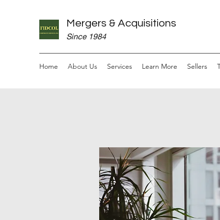
Mergers & Acquisitions
Since 1984
Home
About Us
Services
Learn More
Sellers