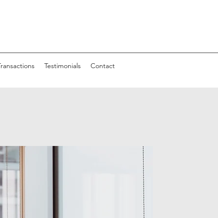
Transactions
Testimonials
Contact