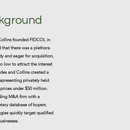
kground
Collins founded FIDCOL in
 that there was a plethora
y and eager for acquisition,
o low to attract the interest
iddes and Collins created a
presenting privately held
prices under $50 million.
ding M&A firm with a
tary database of buyers.
gies quickly target qualified
businesses.