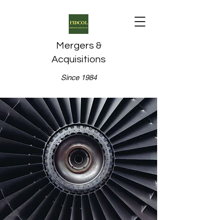
Mergers &
Acquisitions
Since 1984