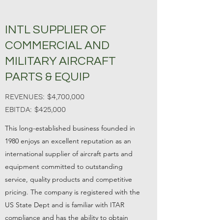
INTL SUPPLIER OF
COMMERCIAL AND
MILITARY AIRCRAFT
PARTS & EQUIP
REVENUES: $4,700,000
EBITDA: $425,000
This long-established business founded in
1980 enjoys an excellent reputation as an
international supplier of aircraft parts and
equipment committed to outstanding
service, quality products and competitive
pricing. The company is registered with the
US State Dept and is familiar with ITAR
compliance and has the ability to obtain