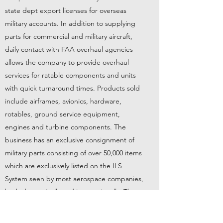
state dept export licenses for overseas
military accounts. In addition to supplying
parts for commercial and military aircraft,
daily contact with FAA overhaul agencies
allows the company to provide overhaul
services for ratable components and units
with quick turnaround times. Products sold
include airframes, avionics, hardware,
rotables, ground service equipment,
engines and turbine components. The
business has an exclusive consignment of
military parts consisting of over 50,000 items
which are exclusively listed on the ILS
System seen by most aerospace companies,
both domestically and internationally. The
business also possesses a State Department
license enabling the company to import